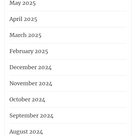
May 2025
April 2025
March 2025
February 2025
December 2024
November 2024
October 2024
September 2024
August 2024