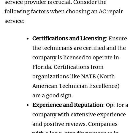
service provider is crucial. Consider the
following factors when choosing an AC repair
service:
Certifications and Licensing
: Ensure
the technicians are certified and the
company is licensed to operate in
Florida. Certifications from
organizations like NATE (North
American Technician Excellence)
are a good sign.
Experience and Reputation
: Opt for a
company with extensive experience
and positive reviews. Companies