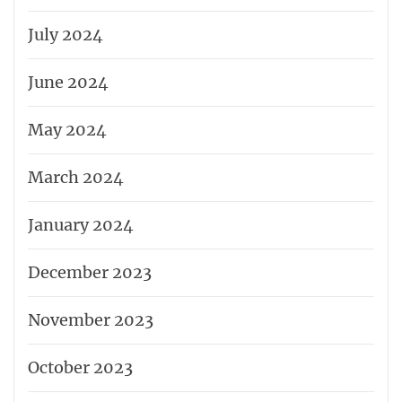
July 2024
June 2024
May 2024
March 2024
January 2024
December 2023
November 2023
October 2023