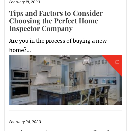
February 18, 2023
Tips and Factors to Consider
Choosing the Perfect Home
Inspector Company
Are you in the process of buying a new
home?...
February 24, 2023