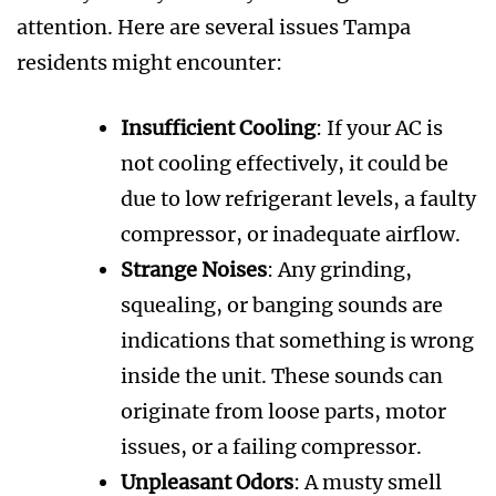
attention. Here are several issues Tampa
residents might encounter:
Insufficient Cooling
: If your AC is
not cooling effectively, it could be
due to low refrigerant levels, a faulty
compressor, or inadequate airflow.
Strange Noises
: Any grinding,
squealing, or banging sounds are
indications that something is wrong
inside the unit. These sounds can
originate from loose parts, motor
issues, or a failing compressor.
Unpleasant Odors
: A musty smell