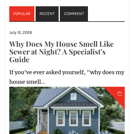
POPULAR
RECENT
COMMENT
July 13, 2026
Why Does My House Smell Like
Sewer at Night? A Specialist’s
Guide
If you've ever asked yourself, "why does my
house smell...