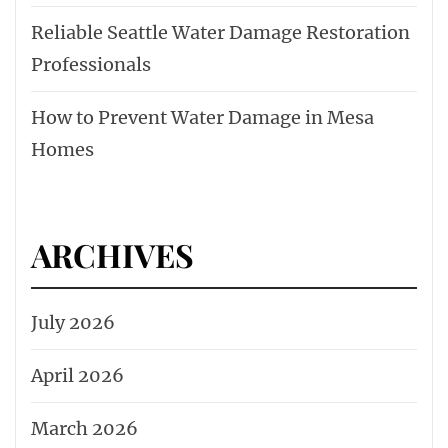
Reliable Seattle Water Damage Restoration
Professionals
How to Prevent Water Damage in Mesa
Homes
ARCHIVES
July 2026
April 2026
March 2026