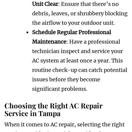
Unit Clear
: Ensure that there’s no
debris, leaves, or shrubbery blocking
the airflow to your outdoor unit.
Schedule Regular Professional
Maintenance
: Have a professional
technician inspect and service your
AC system at least once a year. This
routine check-up can catch potential
issues before they become
significant problems.
Choosing the Right AC Repair
Service in Tampa
When it comes to AC repair, selecting the right