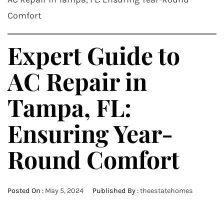
Comfort
Expert Guide to
AC Repair in
Tampa, FL:
Ensuring Year-
Round Comfort
Posted On :
May 5, 2024
Published By :
theestatehomes