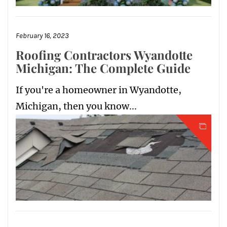
February 16, 2023
Roofing Contractors Wyandotte
Michigan: The Complete Guide
If you're a homeowner in Wyandotte,
Michigan, then you know...