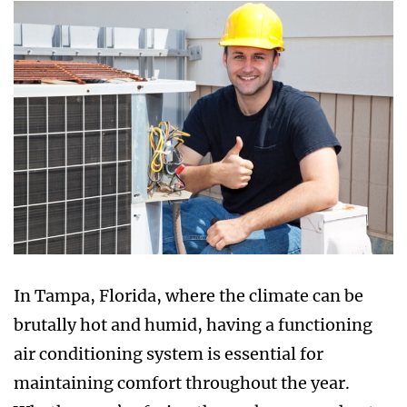
In Tampa, Florida, where the climate can be
brutally hot and humid, having a functioning
air conditioning system is essential for
maintaining comfort throughout the year.