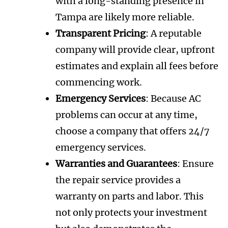
with a long-standing presence in
Tampa are likely more reliable.
Transparent Pricing
: A reputable
company will provide clear, upfront
estimates and explain all fees before
commencing work.
Emergency Services
: Because AC
problems can occur at any time,
choose a company that offers 24/7
emergency services.
Warranties and Guarantees
: Ensure
the repair service provides a
warranty on parts and labor. This
not only protects your investment