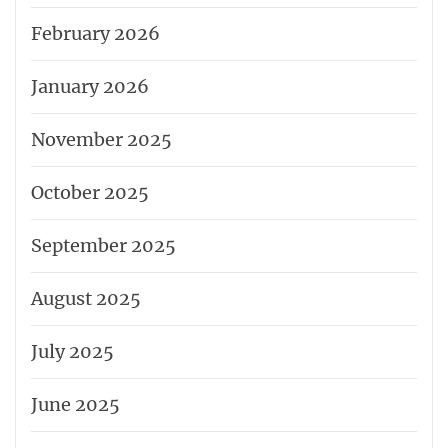
February 2026
January 2026
November 2025
October 2025
September 2025
August 2025
July 2025
June 2025