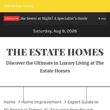
Skip
TRENDING NEWS
to
ll Like Sewer at Night? A Specialist’s Guide
Exclusive
content
4 months ago
Saturday, Aug 8, 2026
THE ESTATE HOMES
Discover the Ultimate in Luxury Living at The
Estate Homes
Home
Home Improvement
Expert Guide to
AC Repair in Tampa, FL: Ensuring Year-Round