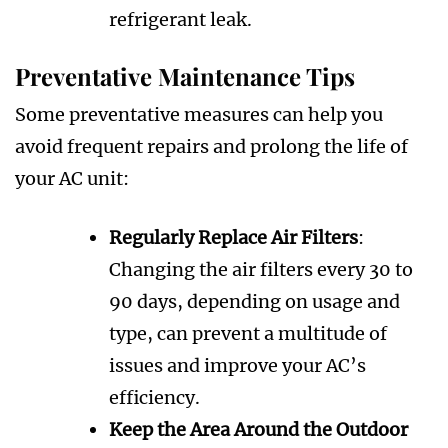
refrigerant leak.
Preventative Maintenance Tips
Some preventative measures can help you
avoid frequent repairs and prolong the life of
your AC unit:
Regularly Replace Air Filters
:
Changing the air filters every 30 to
90 days, depending on usage and
type, can prevent a multitude of
issues and improve your AC’s
efficiency.
Keep the Area Around the Outdoor