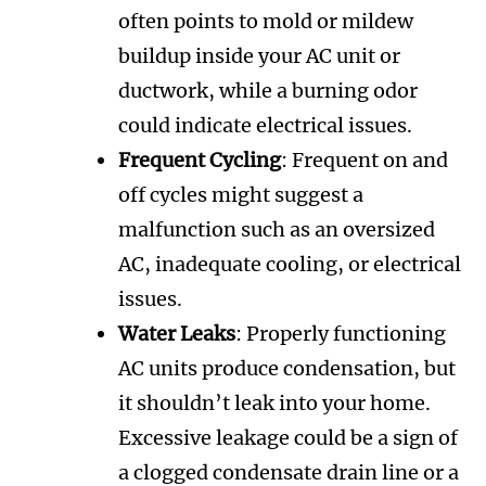
often points to mold or mildew
buildup inside your AC unit or
ductwork, while a burning odor
could indicate electrical issues.
Frequent Cycling
: Frequent on and
off cycles might suggest a
malfunction such as an oversized
AC, inadequate cooling, or electrical
issues.
Water Leaks
: Properly functioning
AC units produce condensation, but
it shouldn’t leak into your home.
Excessive leakage could be a sign of
a clogged condensate drain line or a