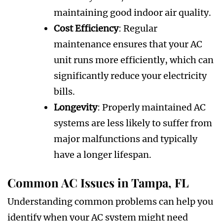
maintaining good indoor air quality.
Cost Efficiency
: Regular
maintenance ensures that your AC
unit runs more efficiently, which can
significantly reduce your electricity
bills.
Longevity
: Properly maintained AC
systems are less likely to suffer from
major malfunctions and typically
have a longer lifespan.
Common AC Issues in Tampa, FL
Understanding common problems can help you
identify when your AC system might need