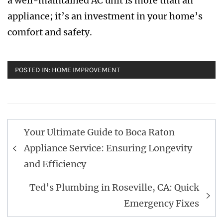
a well-maintained AC unit is more than an
appliance; it’s an investment in your home’s
comfort and safety.
POSTED IN:
HOME IMPROVEMENT
Post
Your Ultimate Guide to Boca Raton
navigation
Appliance Service: Ensuring Longevity
and Efficiency
Ted’s Plumbing in Roseville, CA: Quick
Emergency Fixes