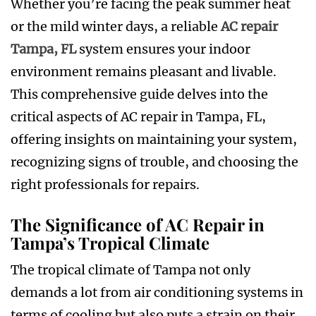
Whether you’re facing the peak summer heat
or the mild winter days, a reliable
AC repair
Tampa, FL
system ensures your indoor
environment remains pleasant and livable.
This comprehensive guide delves into the
critical aspects of AC repair in Tampa, FL,
offering insights on maintaining your system,
recognizing signs of trouble, and choosing the
right professionals for repairs.
The Significance of AC Repair in
Tampa’s Tropical Climate
The tropical climate of Tampa not only
demands a lot from air conditioning systems in
terms of cooling but also puts a strain on their