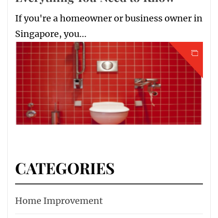
If you're a homeowner or business owner in
Singapore, you...
CATEGORIES
Home Improvement