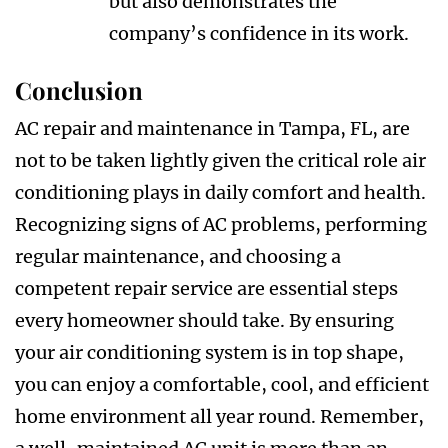
but also demonstrates the
company’s confidence in its work.
Conclusion
AC repair and maintenance in Tampa, FL, are
not to be taken lightly given the critical role air
conditioning plays in daily comfort and health.
Recognizing signs of AC problems, performing
regular maintenance, and choosing a
competent repair service are essential steps
every homeowner should take. By ensuring
your air conditioning system is in top shape,
you can enjoy a comfortable, cool, and efficient
home environment all year round. Remember,