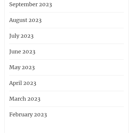
September 2023
August 2023
July 2023
June 2023
May 2023
April 2023
March 2023
February 2023