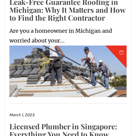
Leak-Free Guarantee Roofing in
Michigan: Why It Matters and How
to Find the Right Contractor
Are you a homeowner in Michigan and
worried about your...
March 1, 2023
Licensed Plumber in Singapore:
Everything You Need to Know