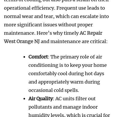
operational efficiency. Frequent use leads to
normal wear and tear, which can escalate into
more significant issues without proper
maintenance. Here’s why timely
AC Repair
West Orange NJ
and maintenance are critical:
Comfort
: The primary role of air
conditioning is to keep your home
comfortably cool during hot days
and appropriately warm during
occasional cold spells.
Air Quality
: AC units filter out
pollutants and manage indoor
humidity levels, which is crucial for