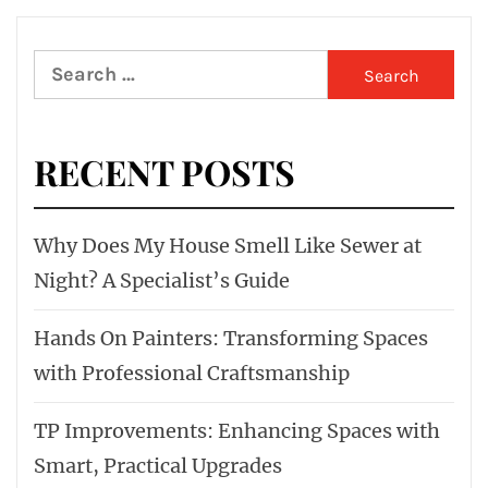
Search
for:
RECENT POSTS
Why Does My House Smell Like Sewer at
Night? A Specialist’s Guide
Hands On Painters: Transforming Spaces
with Professional Craftsmanship
TP Improvements: Enhancing Spaces with
Smart, Practical Upgrades