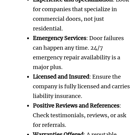
for companies that specialize in
commercial doors, not just
residential.
Emergency Services
: Door failures
can happen any time. 24/7
emergency repair availability is a
major plus.
Licensed and Insured
: Ensure the
company is fully licensed and carries
liability insurance.
Positive Reviews and References
:
Check testimonials, reviews, or ask
for referrals.
Warranties Offered
: A reputable