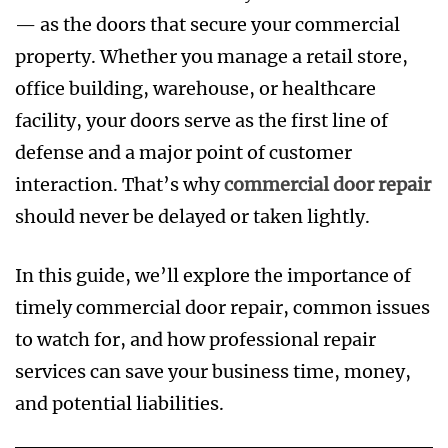
— as the doors that secure your commercial
property. Whether you manage a retail store,
office building, warehouse, or healthcare
facility, your doors serve as the first line of
defense and a major point of customer
interaction. That’s why
commercial door repair
should never be delayed or taken lightly.
In this guide, we’ll explore the importance of
timely commercial door repair, common issues
to watch for, and how professional repair
services can save your business time, money,
and potential liabilities.