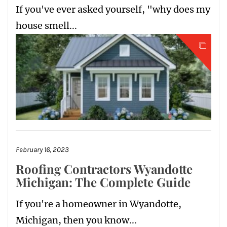
If you've ever asked yourself, "why does my
house smell...
February 16, 2023
Roofing Contractors Wyandotte
Michigan: The Complete Guide
If you're a homeowner in Wyandotte,
Michigan, then you know...