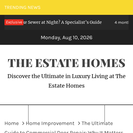
Skip
TRENDING NEWS
to
Like Sewer at Night? A Specialist’s Guide
Exclusive
content
4 months ago
Monday, Aug 10, 2026
THE ESTATE HOMES
Discover the Ultimate in Luxury Living at The
Estate Homes
Home
Home Improvement
The Ultimate
Guide to Commercial Door Repair: Why It Matters