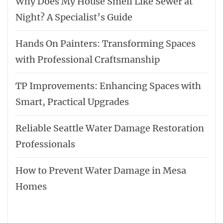
Why Does My House Smell Like Sewer at
Night? A Specialist’s Guide
Hands On Painters: Transforming Spaces
with Professional Craftsmanship
TP Improvements: Enhancing Spaces with
Smart, Practical Upgrades
Reliable Seattle Water Damage Restoration
Professionals
How to Prevent Water Damage in Mesa
Homes