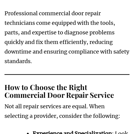
Professional commercial door repair
technicians come equipped with the tools,
parts, and expertise to diagnose problems
quickly and fix them efficiently, reducing
downtime and ensuring compliance with safety
standards.
How to Choose the Right
Commercial Door Repair Service
Not all repair services are equal. When
selecting a provider, consider the following:
Experience and Specialization
: Look