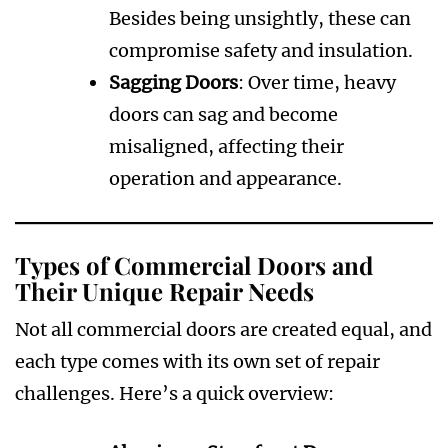
Besides being unsightly, these can
compromise safety and insulation.
Sagging Doors
: Over time, heavy
doors can sag and become
misaligned, affecting their
operation and appearance.
Types of Commercial Doors and
Their Unique Repair Needs
Not all commercial doors are created equal, and
each type comes with its own set of repair
challenges. Here’s a quick overview: