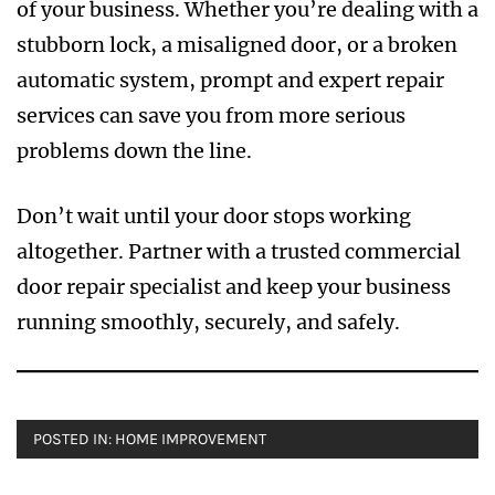
of your business. Whether you’re dealing with a
stubborn lock, a misaligned door, or a broken
automatic system, prompt and expert repair
services can save you from more serious
problems down the line.
Don’t wait until your door stops working
altogether. Partner with a trusted commercial
door repair specialist and keep your business
running smoothly, securely, and safely.
POSTED IN:
HOME IMPROVEMENT