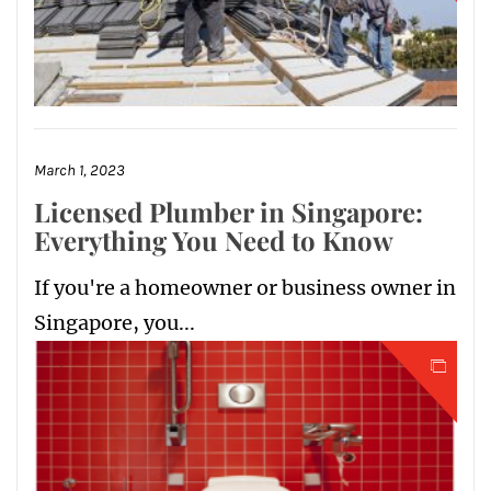
March 1, 2023
Licensed Plumber in Singapore:
Everything You Need to Know
If you're a homeowner or business owner in
Singapore, you...