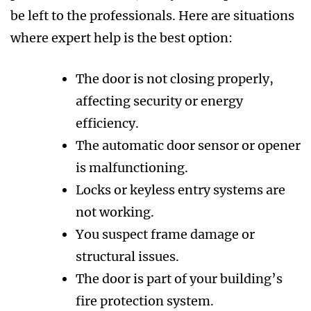
be left to the professionals. Here are situations
where expert help is the best option:
The door is not closing properly,
affecting security or energy
efficiency.
The automatic door sensor or opener
is malfunctioning.
Locks or keyless entry systems are
not working.
You suspect frame damage or
structural issues.
The door is part of your building’s
fire protection system.