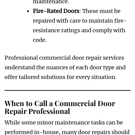
maintenance.
Fire-Rated Doors
: These must be
repaired with care to maintain fire-
resistance ratings and comply with
code.
Professional commercial door repair services
understand the nuances of each door type and
offer tailored solutions for every situation.
When to Call a Commercial Door
Repair Professional
While some minor maintenance tasks can be
performed in-house, many door repairs should