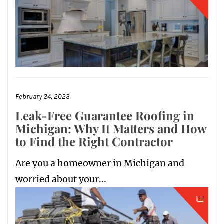
February 24, 2023
Leak-Free Guarantee Roofing in
Michigan: Why It Matters and How
to Find the Right Contractor
Are you a homeowner in Michigan and
worried about your...