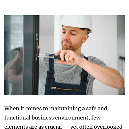
When it comes to maintaining a safe and
functional business environment, few
elements are as crucial — yet often overlooked