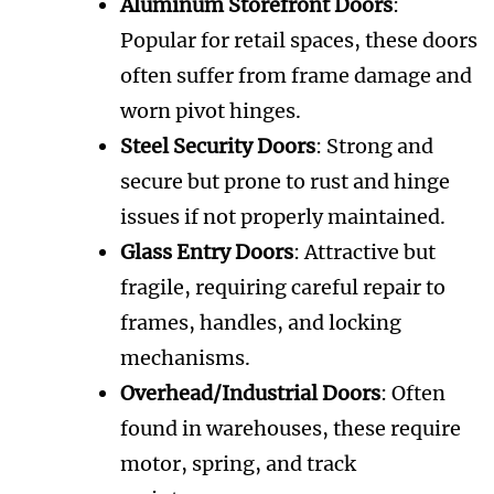
Aluminum Storefront Doors
:
Popular for retail spaces, these doors
often suffer from frame damage and
worn pivot hinges.
Steel Security Doors
: Strong and
secure but prone to rust and hinge
issues if not properly maintained.
Glass Entry Doors
: Attractive but
fragile, requiring careful repair to
frames, handles, and locking
mechanisms.
Overhead/Industrial Doors
: Often
found in warehouses, these require
motor, spring, and track