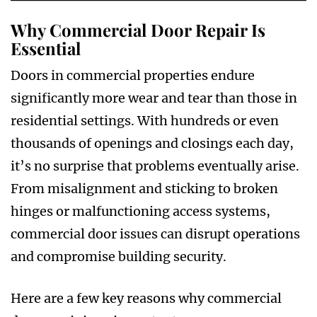
Why Commercial Door Repair Is
Essential
Doors in commercial properties endure
significantly more wear and tear than those in
residential settings. With hundreds or even
thousands of openings and closings each day,
it’s no surprise that problems eventually arise.
From misalignment and sticking to broken
hinges or malfunctioning access systems,
commercial door issues can disrupt operations
and compromise building security.
Here are a few key reasons why commercial