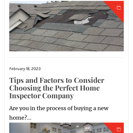
February 18, 2023
Tips and Factors to Consider
Choosing the Perfect Home
Inspector Company
Are you in the process of buying a new
home?...