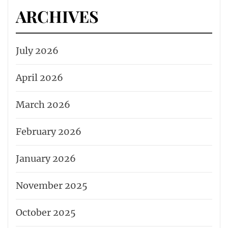
ARCHIVES
July 2026
April 2026
March 2026
February 2026
January 2026
November 2025
October 2025