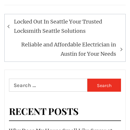
Post
Locked Out In Seattle Your Trusted
navigation
Locksmith Seattle Solutions
Reliable and Affordable Electrician in
Austin for Your Needs
Search
for:
RECENT POSTS