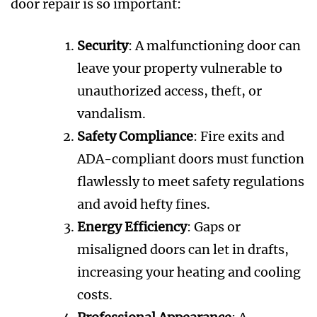
door repair is so important:
Security
: A malfunctioning door can
leave your property vulnerable to
unauthorized access, theft, or
vandalism.
Safety Compliance
: Fire exits and
ADA-compliant doors must function
flawlessly to meet safety regulations
and avoid hefty fines.
Energy Efficiency
: Gaps or
misaligned doors can let in drafts,
increasing your heating and cooling
costs.