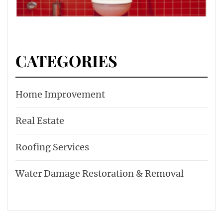
CATEGORIES
Home Improvement
Real Estate
Roofing Services
Water Damage Restoration & Removal