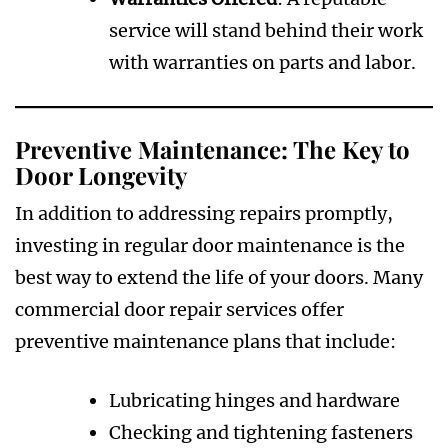
service will stand behind their work
with warranties on parts and labor.
Preventive Maintenance: The Key to
Door Longevity
In addition to addressing repairs promptly,
investing in regular door maintenance is the
best way to extend the life of your doors. Many
commercial door repair services offer
preventive maintenance plans that include:
Lubricating hinges and hardware
Checking and tightening fasteners