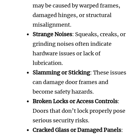
may be caused by warped frames,
damaged hinges, or structural
misalignment.
Strange Noises
: Squeaks, creaks, or
grinding noises often indicate
hardware issues or lack of
lubrication.
Slamming or Sticking
: These issues
can damage door frames and
become safety hazards.
Broken Locks or Access Controls
:
Doors that don’t lock properly pose
serious security risks.
Cracked Glass or Damaged Panels
: