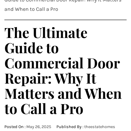
and When to Call a Pro
The Ultimate
Guide to
Commercial Door
Repair: Why It
Matters and When
to Call a Pro
Posted On :
May 26, 2025
Published By :
theestatehomes