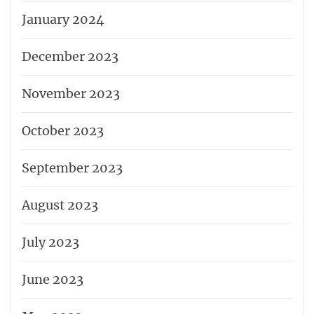
January 2024
December 2023
November 2023
October 2023
September 2023
August 2023
July 2023
June 2023