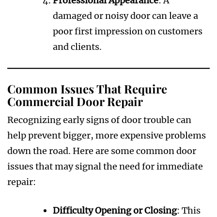
Professional Appearance
: A
damaged or noisy door can leave a
poor first impression on customers
and clients.
Common Issues That Require
Commercial Door Repair
Recognizing early signs of door trouble can
help prevent bigger, more expensive problems
down the road. Here are some common door
issues that may signal the need for immediate
repair:
Difficulty Opening or Closing
: This