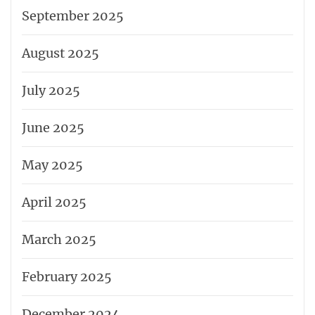
September 2025
August 2025
July 2025
June 2025
May 2025
April 2025
March 2025
February 2025
December 2024