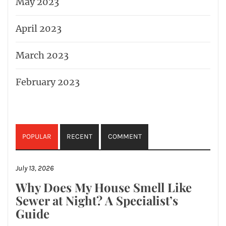
May 2023
April 2023
March 2023
February 2023
POPULAR
RECENT
COMMENT
July 13, 2026
Why Does My House Smell Like
Sewer at Night? A Specialist’s
Guide