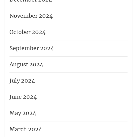
November 2024
October 2024
September 2024
August 2024
July 2024
June 2024
May 2024
March 2024