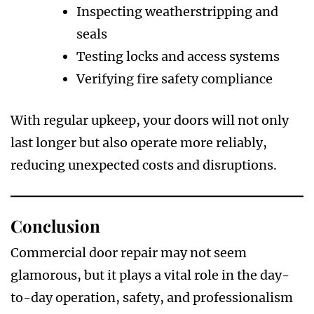
Inspecting weatherstripping and
seals
Testing locks and access systems
Verifying fire safety compliance
With regular upkeep, your doors will not only
last longer but also operate more reliably,
reducing unexpected costs and disruptions.
Conclusion
Commercial door repair may not seem
glamorous, but it plays a vital role in the day-
to-day operation, safety, and professionalism