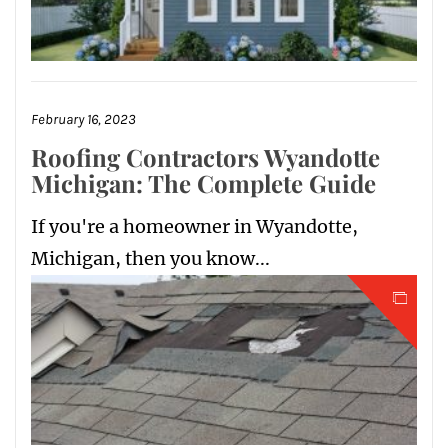
February 16, 2023
Roofing Contractors Wyandotte
Michigan: The Complete Guide
If you're a homeowner in Wyandotte,
Michigan, then you know...