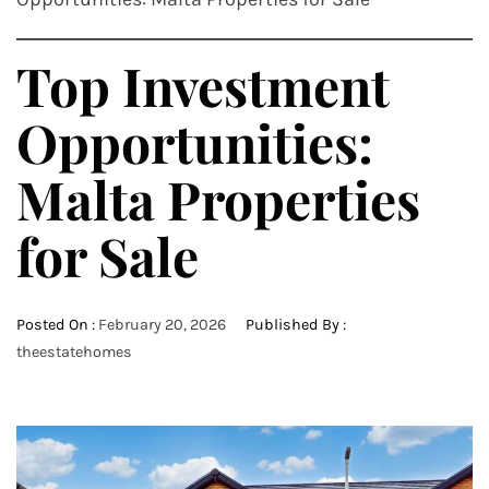
Top Investment
Opportunities:
Malta Properties
for Sale
Posted On :
February 20, 2026
Published By :
theestatehomes