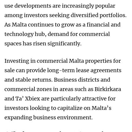
use developments are increasingly popular
among investors seeking diversified portfolios.
As Malta continues to grow as a financial and
technology hub, demand for commercial
spaces has risen significantly.
Investing in commercial Malta properties for
sale can provide long-term lease agreements
and stable returns. Business districts and
commercial zones in areas such as Birkirkara
and Ta’ Xbiex are particularly attractive for
investors looking to capitalize on Malta’s
expanding business environment.