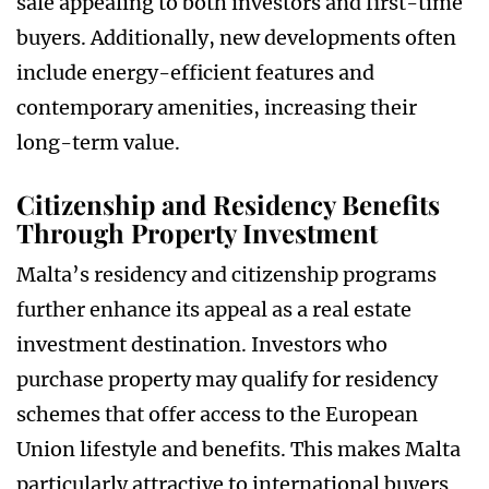
sale appealing to both investors and first-time
buyers. Additionally, new developments often
include energy-efficient features and
contemporary amenities, increasing their
long-term value.
Citizenship and Residency Benefits
Through Property Investment
Malta’s residency and citizenship programs
further enhance its appeal as a real estate
investment destination. Investors who
purchase property may qualify for residency
schemes that offer access to the European
Union lifestyle and benefits. This makes Malta
particularly attractive to international buyers