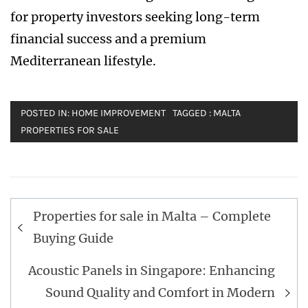
for property investors seeking long-term
financial success and a premium
Mediterranean lifestyle.
POSTED IN:
HOME IMPROVEMENT
TAGGED :
MALTA
PROPERTIES FOR SALE
Post
Properties for sale in Malta – Complete
navigation
Buying Guide
Acoustic Panels in Singapore: Enhancing
Sound Quality and Comfort in Modern