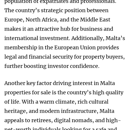
population of expatriates and professionals.
The country’s strategic position between
Europe, North Africa, and the Middle East
makes it an attractive hub for business and
international investment. Additionally, Malta’s
membership in the European Union provides
legal and financial security for property buyers,
further boosting investor confidence.
Another key factor driving interest in Malta
properties for sale is the country’s high quality
of life. With a warm climate, rich cultural
heritage, and modern infrastructure, Malta
appeals to retirees, digital nomads, and high-
net-worth individuals looking for a safe and