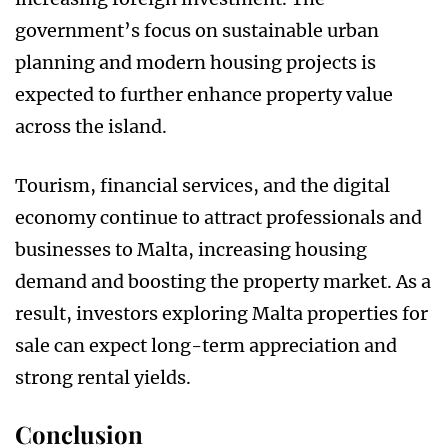
government’s focus on sustainable urban
planning and modern housing projects is
expected to further enhance property value
across the island.
Tourism, financial services, and the digital
economy continue to attract professionals and
businesses to Malta, increasing housing
demand and boosting the property market. As a
result, investors exploring Malta properties for
sale can expect long-term appreciation and
strong rental yields.
Conclusion