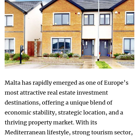
Malta has rapidly emerged as one of Europe’s
most attractive real estate investment
destinations, offering a unique blend of
economic stability, strategic location, and a
thriving property market. With its
Mediterranean lifestyle, strong tourism sector,