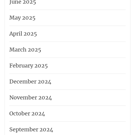
June 2025
May 2025
April 2025
March 2025
February 2025
December 2024
November 2024
October 2024
September 2024