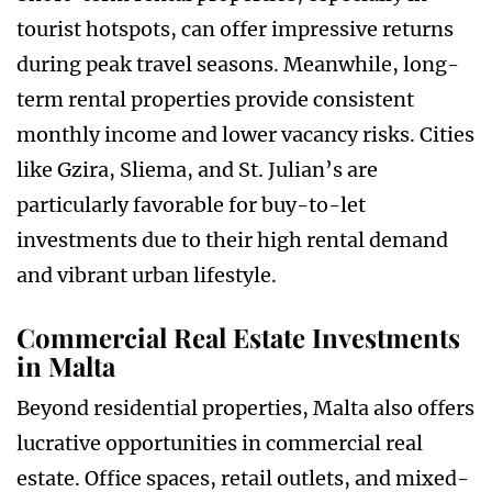
tourist hotspots, can offer impressive returns
during peak travel seasons. Meanwhile, long-
term rental properties provide consistent
monthly income and lower vacancy risks. Cities
like Gzira, Sliema, and St. Julian’s are
particularly favorable for buy-to-let
investments due to their high rental demand
and vibrant urban lifestyle.
Commercial Real Estate Investments
in Malta
Beyond residential properties, Malta also offers
lucrative opportunities in commercial real
estate. Office spaces, retail outlets, and mixed-