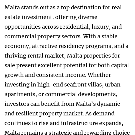
Malta stands out as a top destination for real
estate investment, offering diverse
opportunities across residential, luxury, and
commercial property sectors. With a stable
economy, attractive residency programs, and a
thriving rental market, Malta properties for
sale present excellent potential for both capital
growth and consistent income. Whether
investing in high-end seafront villas, urban
apartments, or commercial developments,
investors can benefit from Malta’s dynamic
and resilient property market. As demand
continues to rise and infrastructure expands,
Malta remains a strategic and rewarding choice