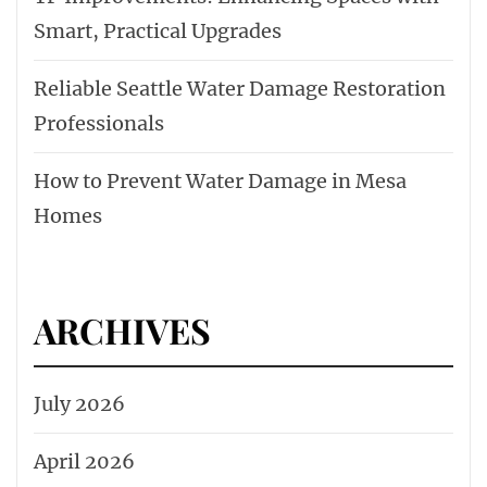
Smart, Practical Upgrades
Reliable Seattle Water Damage Restoration
Professionals
How to Prevent Water Damage in Mesa
Homes
ARCHIVES
July 2026
April 2026