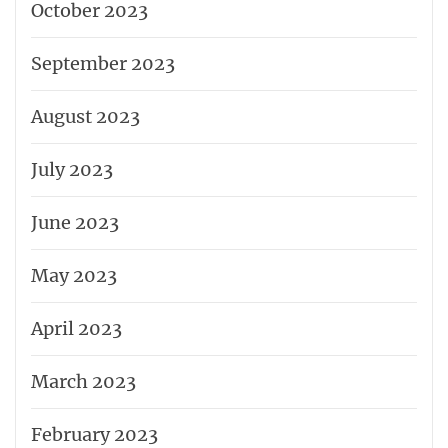
October 2023
September 2023
August 2023
July 2023
June 2023
May 2023
April 2023
March 2023
February 2023