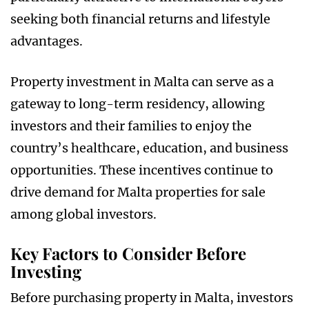
seeking both financial returns and lifestyle
advantages.
Property investment in Malta can serve as a
gateway to long-term residency, allowing
investors and their families to enjoy the
country’s healthcare, education, and business
opportunities. These incentives continue to
drive demand for Malta properties for sale
among global investors.
Key Factors to Consider Before
Investing
Before purchasing property in Malta, investors