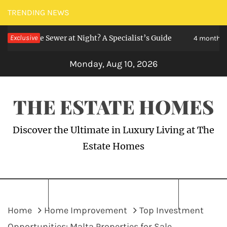
Skip
TRENDING NEWS
to
ike Sewer at Night? A Specialist’s Guide
Exclusive
H
content
4 months ago
Monday, Aug 10, 2026
THE ESTATE HOMES
Discover the Ultimate in Luxury Living at The
Estate Homes
Home
Home Improvement
Top Investment
Opportunities: Malta Properties for Sale