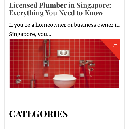
Licensed Plumber in Singapore:
Everything You Need to Know
If you're a homeowner or business owner in
Singapore, you...
CATEGORIES