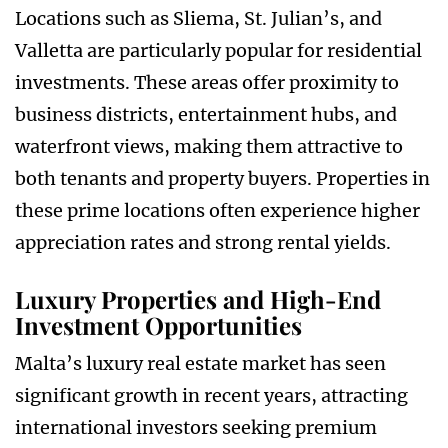
Locations such as Sliema, St. Julian’s, and
Valletta are particularly popular for residential
investments. These areas offer proximity to
business districts, entertainment hubs, and
waterfront views, making them attractive to
both tenants and property buyers. Properties in
these prime locations often experience higher
appreciation rates and strong rental yields.
Luxury Properties and High-End
Investment Opportunities
Malta’s luxury real estate market has seen
significant growth in recent years, attracting
international investors seeking premium