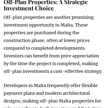
Off-Plan Properties: A Strategic
Investment Choice
Off-plan properties are another promising
investment opportunity in Malta. These
properties are purchased during the
construction phase, often at lower prices
compared to completed developments.
Investors can benefit from price appreciation
by the time the project is completed, making
off-plan investments a cost-effective strategy.
Developers in Malta frequently offer flexible
payment plans and modern architectural
designs, making off-plan Malta properties for