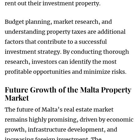
rent out their investment property.
Budget planning, market research, and
understanding property taxes are additional
factors that contribute to a successful
investment strategy. By conducting thorough
research, investors can identify the most
profitable opportunities and minimize risks.
Future Growth of the Malta Property
Market
The future of Malta’s real estate market
remains highly promising, driven by economic
growth, infrastructure development, and
increasing foreign investment. The