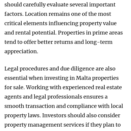
should carefully evaluate several important
factors. Location remains one of the most
critical elements influencing property value
and rental potential. Properties in prime areas
tend to offer better returns and long-term
appreciation.
Legal procedures and due diligence are also
essential when investing in Malta properties
for sale. Working with experienced real estate
agents and legal professionals ensures a
smooth transaction and compliance with local
property laws. Investors should also consider
property management services if they plan to