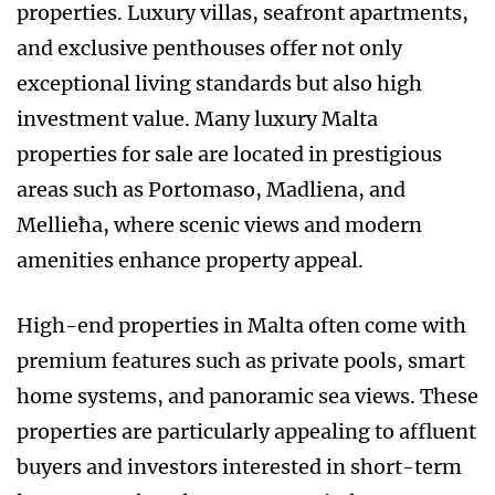
properties. Luxury villas, seafront apartments,
and exclusive penthouses offer not only
exceptional living standards but also high
investment value. Many luxury Malta
properties for sale are located in prestigious
areas such as Portomaso, Madliena, and
Mellieħa, where scenic views and modern
amenities enhance property appeal.
High-end properties in Malta often come with
premium features such as private pools, smart
home systems, and panoramic sea views. These
properties are particularly appealing to affluent
buyers and investors interested in short-term