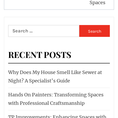
Spaces
Search
for:
RECENT POSTS
Why Does My House Smell Like Sewer at
Night? A Specialist’s Guide
Hands On Painters: Transforming Spaces
with Professional Craftsmanship
TP Improvements: Enhancing Spaces with