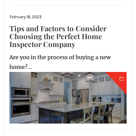
February 18, 2023
Tips and Factors to Consider
Choosing the Perfect Home
Inspector Company
Are you in the process of buying a new
home?...