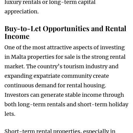
luxury rentals or long-term capital
appreciation.
Buy-to-Let Opportunities and Rental
Income
One of the most attractive aspects of investing
in Malta properties for sale is the strong rental
market. The country’s tourism industry and
expanding expatriate community create
continuous demand for rental housing.
Investors can generate stable income through
both long-term rentals and short-term holiday
lets.
Short-term rental properties, especially in