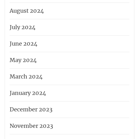
August 2024
July 2024
June 2024
May 2024
March 2024
January 2024
December 2023
November 2023