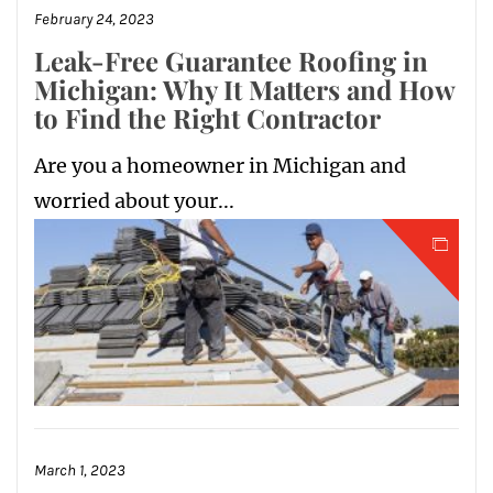
February 24, 2023
Leak-Free Guarantee Roofing in
Michigan: Why It Matters and How
to Find the Right Contractor
Are you a homeowner in Michigan and
worried about your...
March 1, 2023