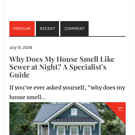
POPULAR
RECENT
COMMENT
July 13, 2026
Why Does My House Smell Like
Sewer at Night? A Specialist’s
Guide
If you've ever asked yourself, "why does my
house smell...