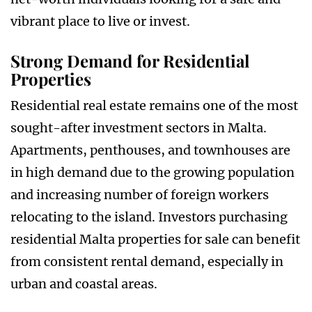
vibrant place to live or invest.
Strong Demand for Residential
Properties
Residential real estate remains one of the most
sought-after investment sectors in Malta.
Apartments, penthouses, and townhouses are
in high demand due to the growing population
and increasing number of foreign workers
relocating to the island. Investors purchasing
residential Malta properties for sale can benefit
from consistent rental demand, especially in
urban and coastal areas.