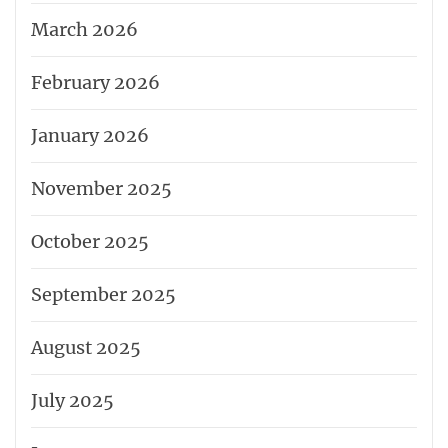
March 2026
February 2026
January 2026
November 2025
October 2025
September 2025
August 2025
July 2025