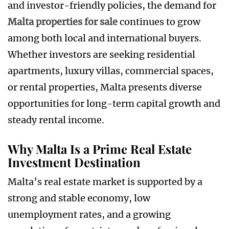
and investor-friendly policies, the demand for
Malta properties for sale
continues to grow
among both local and international buyers.
Whether investors are seeking residential
apartments, luxury villas, commercial spaces,
or rental properties, Malta presents diverse
opportunities for long-term capital growth and
steady rental income.
Why Malta Is a Prime Real Estate
Investment Destination
Malta’s real estate market is supported by a
strong and stable economy, low
unemployment rates, and a growing