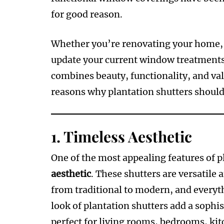
for good reason.
Whether you’re renovating your home, b
update your current window treatment
combines beauty, functionality, and valu
reasons why plantation shutters should
1.
Timeless Aesthetic
One of the most appealing features of p
aesthetic
. These shutters are versatile 
from traditional to modern, and everyth
look of plantation shutters add a sophi
perfect for living rooms, bedrooms, ki