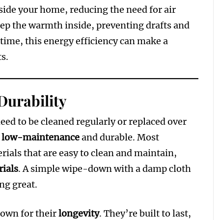
ide your home, reducing the need for air
eep the warmth inside, preventing drafts and
time, this energy efficiency can make a
ts.
Durability
eed to be cleaned regularly or replaced over
y
low-maintenance
and durable. Most
ials that are easy to clean and maintain,
ials
. A simple wipe-down with a damp cloth
ing great.
nown for their
longevity
. They’re built to last,