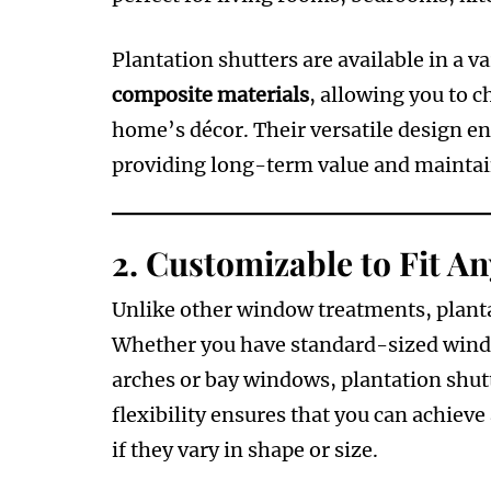
Plantation shutters are available in a va
composite materials
, allowing you to c
home’s décor. Their versatile design ens
providing long-term value and maintain
2.
Customizable to Fit A
Unlike other window treatments, planta
Whether you have standard-sized windo
arches or bay windows, plantation shutt
flexibility ensures that you can achiev
if they vary in shape or size.