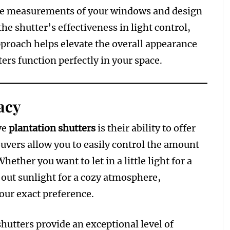
rate measurements of your windows and design
he shutter’s effectiveness in light control,
approach helps elevate the overall appearance
ers function perfectly in your space.
acy
ve
plantation shutters
is their ability to offer
ouvers allow you to easily control the amount
hether you want to let in a little light for a
k out sunlight for a cozy atmosphere,
your exact preference.
 shutters provide an exceptional level of