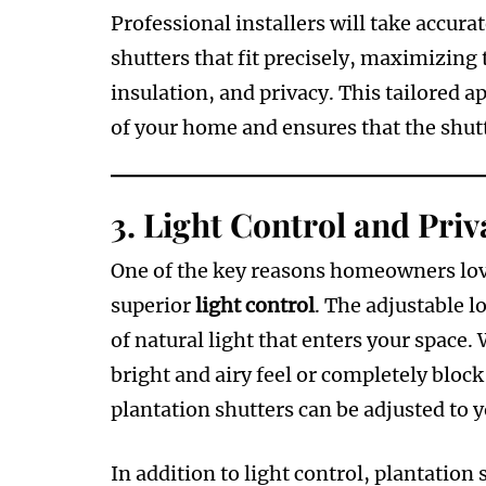
Professional installers will take accu
shutters that fit precisely, maximizing t
insulation, and privacy. This tailored 
of your home and ensures that the shutt
3.
Light Control and Priv
One of the key reasons homeowners lo
superior
light control
. The adjustable l
of natural light that enters your space. W
bright and airy feel or completely bloc
plantation shutters can be adjusted to 
In addition to light control, plantation