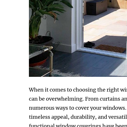
When it comes to choosing the right w
can be overwhelming. From curtains and
numerous ways to cover your windows. 
timeless appeal, durability, and versatil
functional window coverings have been 