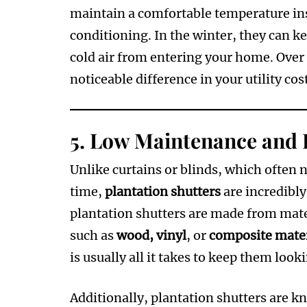
maintain a comfortable temperature ins
conditioning. In the winter, they can k
cold air from entering your home. Over 
noticeable difference in your utility cos
5.
Low Maintenance and 
Unlike curtains or blinds, which often n
time,
plantation shutters
are incredibl
plantation shutters are made from mater
such as
wood, vinyl
, or
composite mater
is usually all it takes to keep them look
Additionally, plantation shutters are k