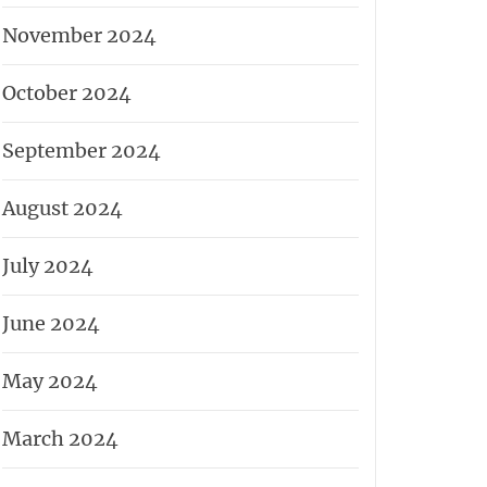
November 2024
October 2024
September 2024
August 2024
July 2024
June 2024
May 2024
March 2024