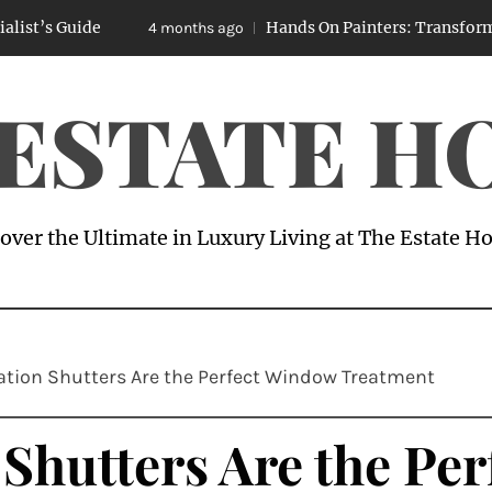
ide
Hands On Painters: Transforming Spaces
4 months ago
 ESTATE H
over the Ultimate in Luxury Living at The Estate 
ation Shutters Are the Perfect Window Treatment
Shutters Are the Pe