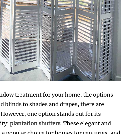
indow treatment for your home, the options
 blinds to shades and drapes, there are
However, one option stands out for its
ity:
plantation shutters
. These elegant and
a popular choice for homes for centuries, and