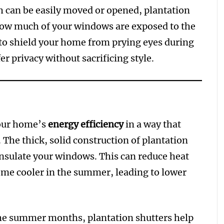
ch can be easily moved or opened, plantation
 how much of your windows are exposed to the
to shield your home from prying eyes during
er privacy without sacrificing style.
your home’s
energy efficiency
in a way that
he thick, solid construction of plantation
 insulate your windows. This can reduce heat
ome cooler in the summer, leading to lower
the summer months, plantation shutters help