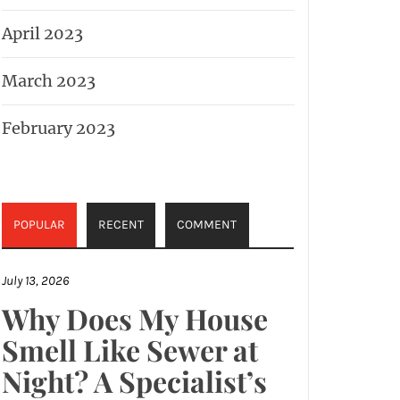
April 2023
March 2023
February 2023
POPULAR
RECENT
COMMENT
July 13, 2026
Why Does My House
Smell Like Sewer at
Night? A Specialist’s