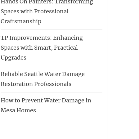
Hands On Painters: Transforming
Spaces with Professional
Craftsmanship
TP Improvements: Enhancing
Spaces with Smart, Practical
Upgrades
Reliable Seattle Water Damage
Restoration Professionals
How to Prevent Water Damage in
Mesa Homes