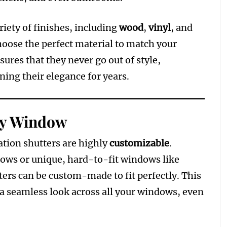
riety of finishes, including
wood
,
vinyl
, and
hoose the perfect material to match your
ures that they never go out of style,
ing their elegance for years.
ny Window
tion shutters are highly
customizable
.
ws or unique, hard-to-fit windows like
ers can be custom-made to fit perfectly. This
e a seamless look across all your windows, even