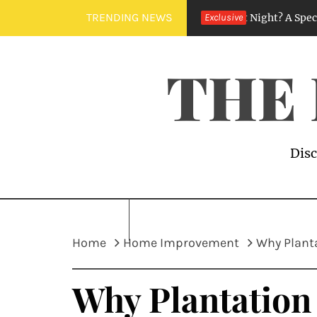
Skip
TRENDING NEWS
Why Does My House Smell Like Sewer at Night? A Specialist’s Gu
Exclusive
to
content
THE
Disc
Home
Home Improvement
Why Plant
Why Plantation 