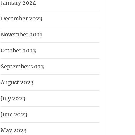
January 2024
December 2023
November 2023
October 2023
September 2023
August 2023
July 2023
June 2023
May 2023