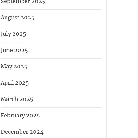
September 2025
August 2025
July 2025
June 2025
May 2025
April 2025
March 2025
February 2025
December 2024