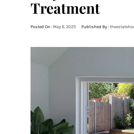
Treatment
Posted On :
May 6, 2025
Published By :
theestateh