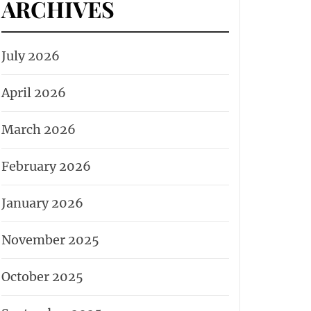
ARCHIVES
July 2026
April 2026
March 2026
February 2026
January 2026
November 2025
October 2025