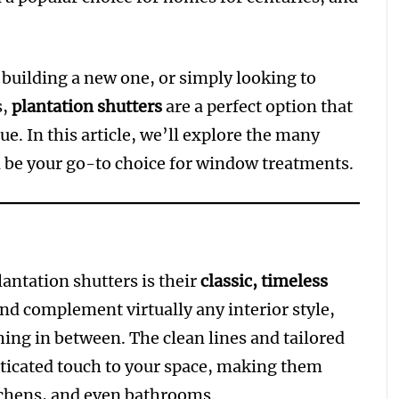
uilding a new one, or simply looking to
s,
plantation shutters
are a perfect option that
e. In this article, we’ll explore the many
 be your go-to choice for window treatments.
lantation shutters is their
classic, timeless
and complement virtually any interior style,
ing in between. The clean lines and tailored
sticated touch to your space, making them
tchens, and even bathrooms.