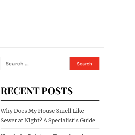
Search
for:
RECENT POSTS
Why Does My House Smell Like
Sewer at Night? A Specialist’s Guide