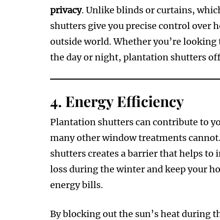
privacy
. Unlike blinds or curtains, whi
shutters give you precise control over
outside world. Whether you’re looking 
the day or night, plantation shutters off
4.
Energy Efficiency
Plantation shutters can contribute to 
many other window treatments cannot. T
shutters creates a barrier that helps to
loss during the winter and keep your h
energy bills.
By blocking out the sun’s heat during 